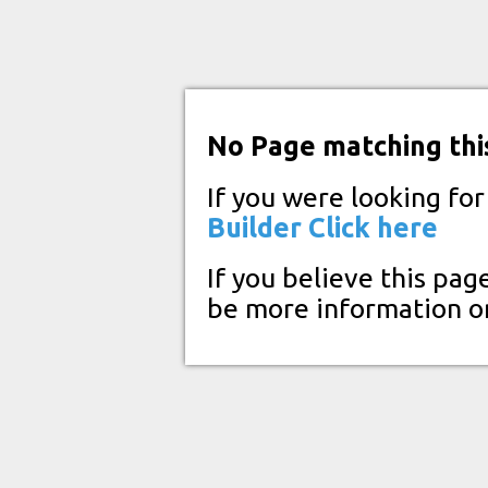
No Page matching thi
If you were looking fo
Builder
Click here
If you believe this pag
be more information o